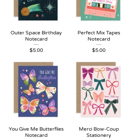
Outer Space Birthday
Perfect Mix Tapes
Notecard
Notecard
$
5.00
$
5.00
You Give Me Butterflies
Merci Bow-Coup
Notecard
Stationery