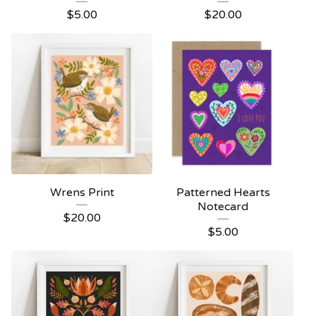
$
5.00
$
20.00
Wrens Print
Patterned Hearts
Notecard
$
20.00
$
5.00