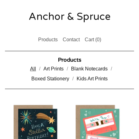
Anchor & Spruce
Products
Contact
Cart (
0
)
Products
All
Art Prints
Blank Notecards
Boxed Stationery
Kids Art Prints