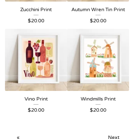
Zucchini Print
Autumn Wren Tin Print
$
20.00
$
20.00
Vino Print
Windmills Print
$
20.00
$
20.00
«
Next