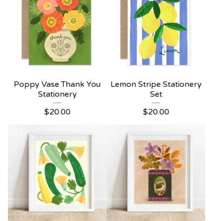
Poppy Vase Thank You
Lemon Stripe Stationery
Stationery
Set
$
20.00
$
20.00