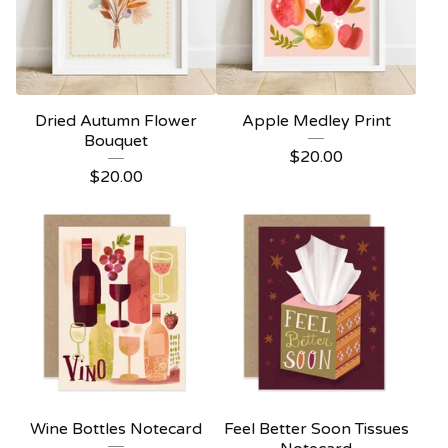
Dried Autumn Flower
Apple Medley Print
Bouquet
$
20.00
$
20.00
Wine Bottles Notecard
Feel Better Soon Tissues