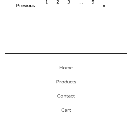
1
2
3
…
5
Previous
»
Home
Products
Contact
Cart