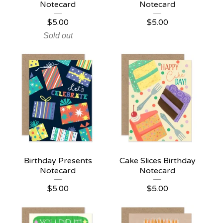
Notecard
Notecard
$
5.00
$
5.00
Sold out
Birthday Presents
Cake Slices Birthday
Notecard
Notecard
$
5.00
$
5.00