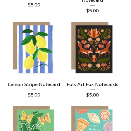
Notecard
$
5.00
$
5.00
Lemon Stripe Notecard
Folk Art Fox Notecards
$
5.00
$
5.00