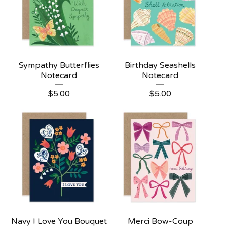
Sympathy Butterflies
Birthday Seashells
Notecard
Notecard
$
5.00
$
5.00
Navy I Love You Bouquet
Merci Bow-Coup