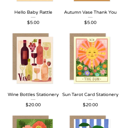
Hello Baby Rattle
Autumn Vase Thank You
$
5.00
$
5.00
Wine Bottles Stationery
Sun Tarot Card Stationery
$
20.00
$
20.00