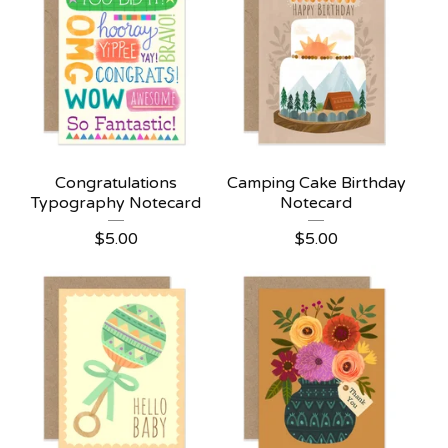
Congratulations
Camping Cake Birthday
Typography Notecard
Notecard
$
5.00
$
5.00