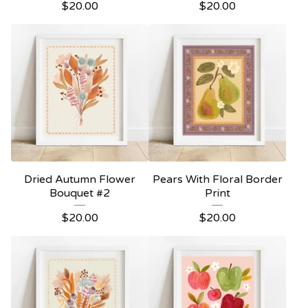
$
20.00
$
20.00
Dried Autumn Flower
Pears With Floral Border
Bouquet #2
Print
$
20.00
$
20.00