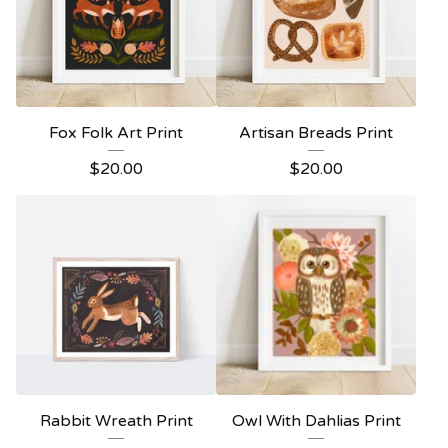
Fox Folk Art Print
Artisan Breads Print
$
20.00
$
20.00
Rabbit Wreath Print
Owl With Dahlias Print