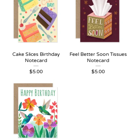
Cake Slices Birthday
Feel Better Soon Tissues
Notecard
Notecard
$
5.00
$
5.00