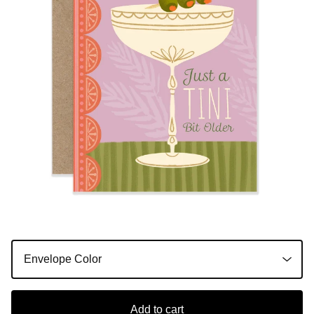
Add to cart