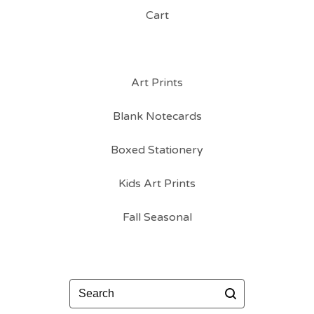
Cart
Art Prints
Blank Notecards
Boxed Stationery
Kids Art Prints
Fall Seasonal
Search