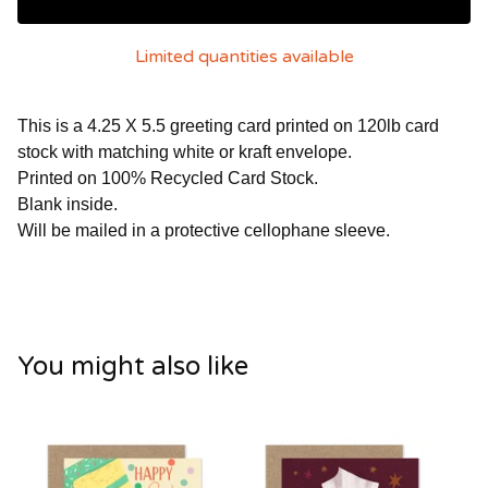
Limited quantities available
This is a 4.25 X 5.5 greeting card printed on 120lb card
stock with matching white or kraft envelope.
Printed on 100% Recycled Card Stock.
Blank inside.
Will be mailed in a protective cellophane sleeve.
You might also like