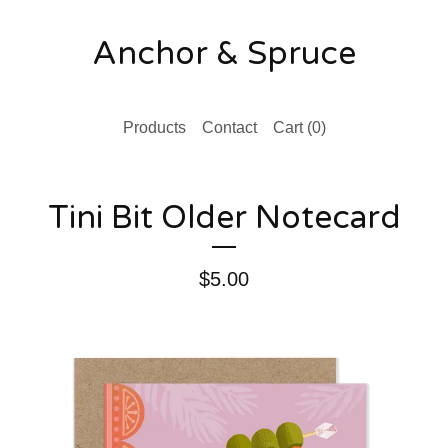
Anchor & Spruce
Products
Contact
Cart (
0
)
Tini Bit Older Notecard
$
5.00