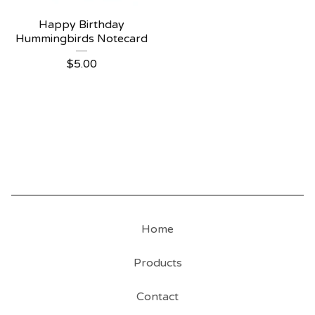
Happy Birthday
Hummingbirds Notecard
$
5.00
Home
Products
Contact