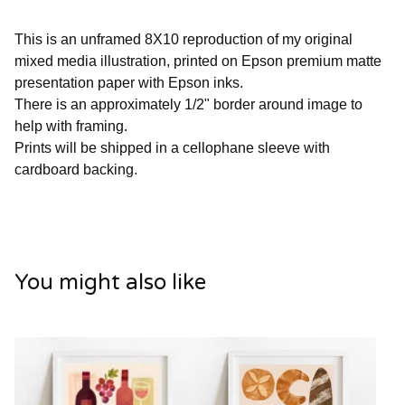
This is an unframed 8X10 reproduction of my original
mixed media illustration, printed on Epson premium matte
presentation paper with Epson inks.
There is an approximately 1/2" border around image to
help with framing.
Prints will be shipped in a cellophane sleeve with
cardboard backing.
You might also like