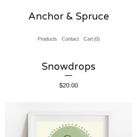
Anchor & Spruce
Products
Contact
Cart (
0
)
Snowdrops
$
20.00