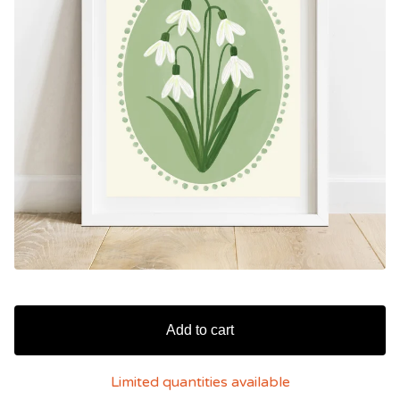
Add to cart
Limited quantities available