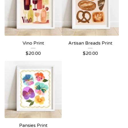
Vino Print
Artisan Breads Print
$
20.00
$
20.00
Pansies Print