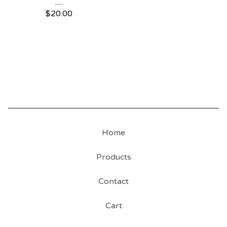
$
20.00
Home
Products
Contact
Cart