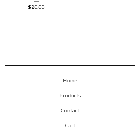
$
20.00
Home
Products
Contact
Cart