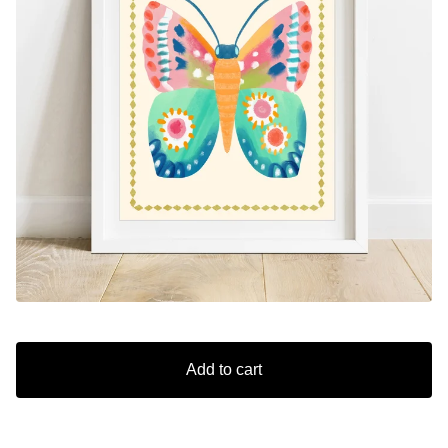
Add to cart