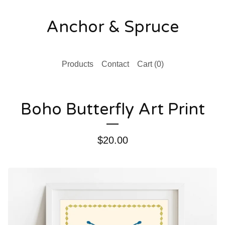
Anchor & Spruce
Products
Contact
Cart (
0
)
Boho Butterfly Art Print
$
20.00