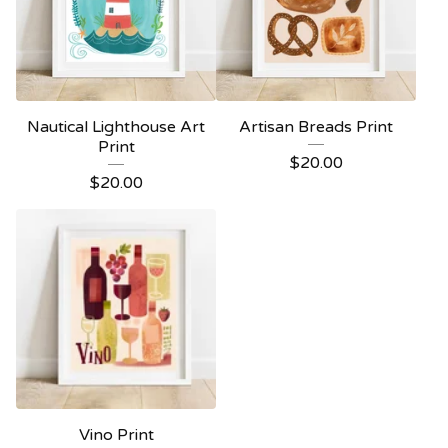
Nautical Lighthouse Art
Artisan Breads Print
Print
$
20.00
$
20.00
Vino Print