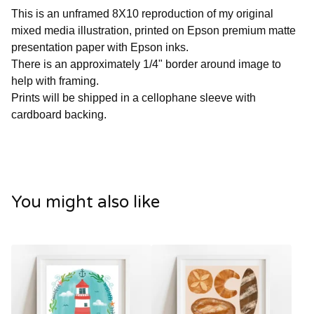
This is an unframed 8X10 reproduction of my original
mixed media illustration, printed on Epson premium matte
presentation paper with Epson inks.
There is an approximately 1/4" border around image to
help with framing.
Prints will be shipped in a cellophane sleeve with
cardboard backing.
You might also like