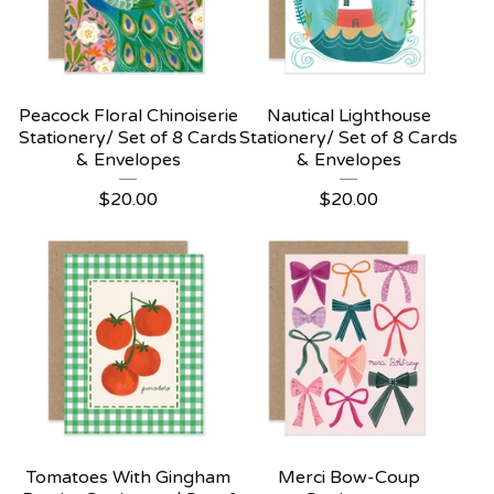
Peacock Floral Chinoiserie
Nautical Lighthouse
Stationery/ Set of 8 Cards
Stationery/ Set of 8 Cards
& Envelopes
& Envelopes
$
20.00
$
20.00
Tomatoes With Gingham
Merci Bow-Coup