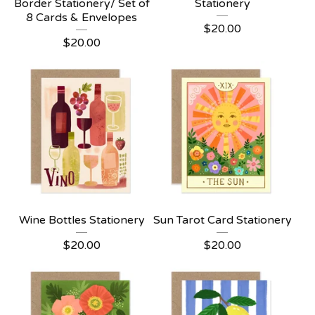
Border Stationery/ Set of
Stationery
8 Cards & Envelopes
$
20.00
$
20.00
Wine Bottles Stationery
Sun Tarot Card Stationery
$
20.00
$
20.00