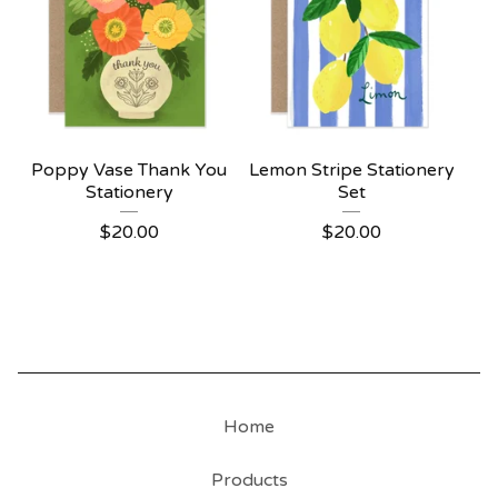
Poppy Vase Thank You
Lemon Stripe Stationery
Stationery
Set
$
20.00
$
20.00
Home
Products