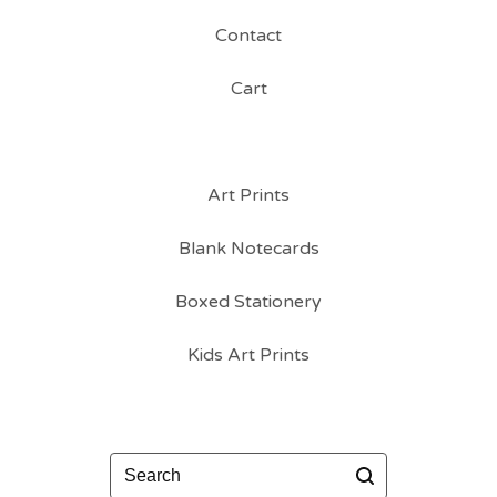
Contact
Cart
Art Prints
Blank Notecards
Boxed Stationery
Kids Art Prints
Search