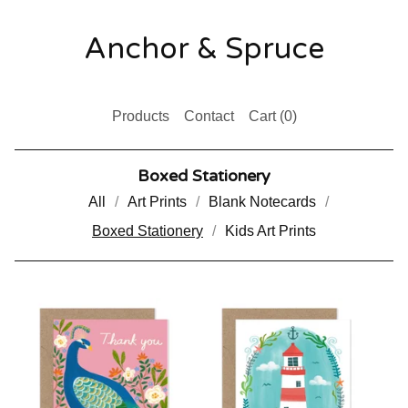
Anchor & Spruce
Products
Contact
Cart (
0
)
Boxed Stationery
All
Art Prints
Blank Notecards
Boxed Stationery
Kids Art Prints