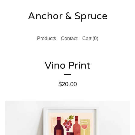
Anchor & Spruce
Products
Contact
Cart (
0
)
Vino Print
$
20.00