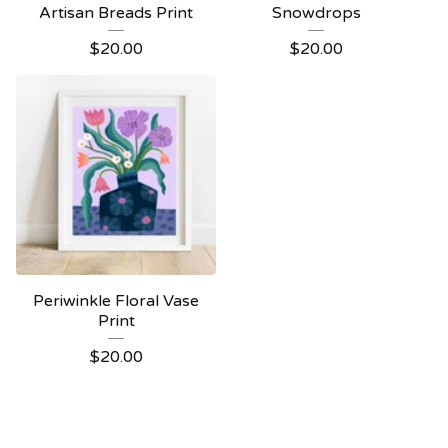
Artisan Breads Print
Snowdrops
$
20.00
$
20.00
Periwinkle Floral Vase
Print
$
20.00