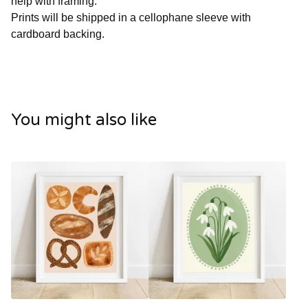
help with framing.
Prints will be shipped in a cellophane sleeve with
cardboard backing.
You might also like