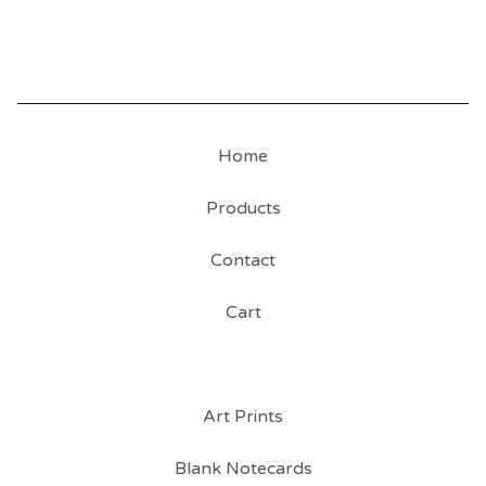
Home
Products
Contact
Cart
Art Prints
Blank Notecards