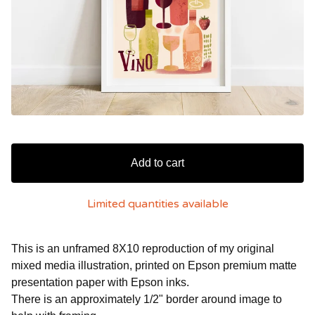
Add to cart
Limited quantities available
This is an unframed 8X10 reproduction of my original
mixed media illustration, printed on Epson premium matte
presentation paper with Epson inks.
There is an approximately 1/2" border around image to