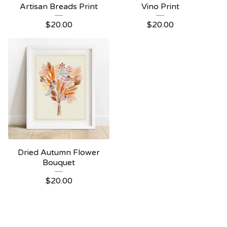
Artisan Breads Print
Vino Print
$
20.00
$
20.00
Dried Autumn Flower
Bouquet
$
20.00