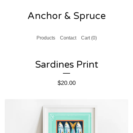
Anchor & Spruce
Products
Contact
Cart (
0
)
Sardines Print
$
20.00