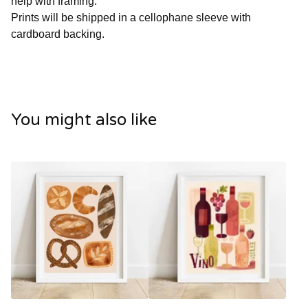
help with framing.
Prints will be shipped in a cellophane sleeve with
cardboard backing.
You might also like