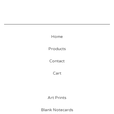
Home
Products
Contact
Cart
Art Prints
Blank Notecards