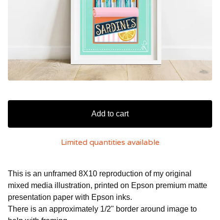
Add to cart
Limited quantities available
This is an unframed 8X10 reproduction of my original
mixed media illustration, printed on Epson premium matte
presentation paper with Epson inks.
There is an approximately 1/2" border around image to