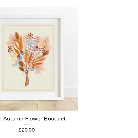
d Autumn Flower Bouquet
$
20.00