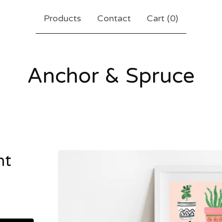
Products
Contact
Cart (
0
)
Anchor & Spruce
nt