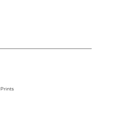
 Prints