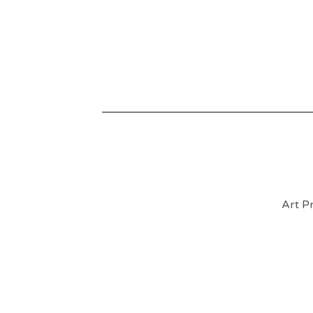
Art Pr