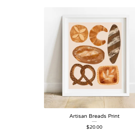
Artisan Breads Print
$
20.00