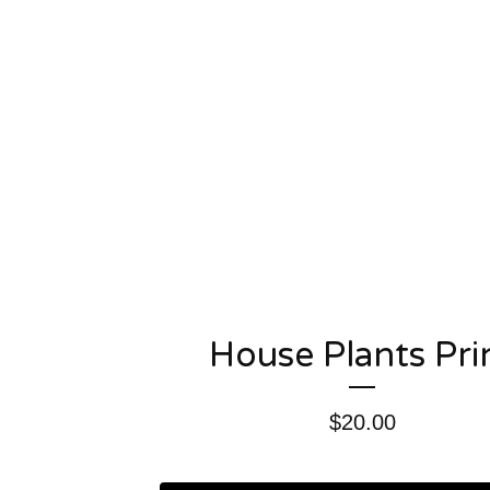
House Plants Pri
$
20.00