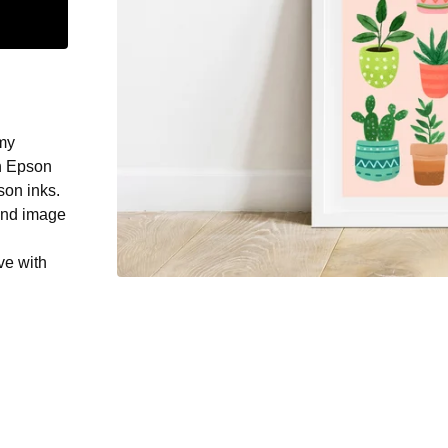
 my
on Epson
son inks.
und image
ve with