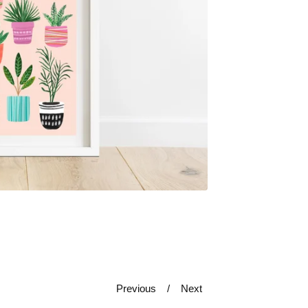
Previous
Next