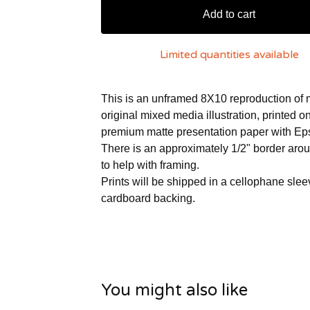
Add to cart
Limited quantities available
This is an unframed 8X10 reproduction of
original mixed media illustration, printed 
premium matte presentation paper with Ep
There is an approximately 1/2" border aro
to help with framing.
Prints will be shipped in a cellophane slee
cardboard backing.
You might also like