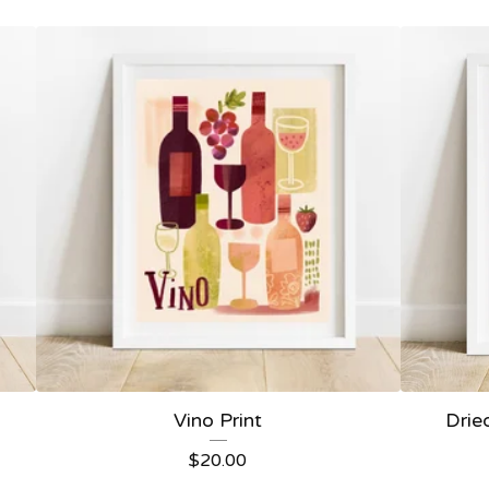
Vino Print
Drie
$
20.00