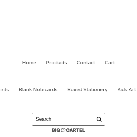
Home
Products
Contact
Cart
ints
Blank Notecards
Boxed Stationery
Kids Art
Search