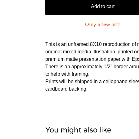
Add to cart
Only a few left!
This is an unframed 8X10 reproduction of
original mixed media illustration, printed 
premium matte presentation paper with Ep
There is an approximately 1/2" border aro
to help with framing.
Prints will be shipped in a cellophane slee
cardboard backing.
You might also like