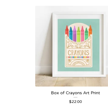
Box of Crayons Art Print
$
22.00