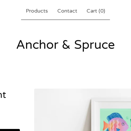
Products
Contact
Cart (
0
)
Anchor & Spruce
nt