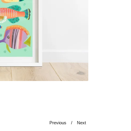
Previous
Next