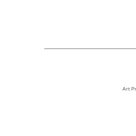
Art Pr