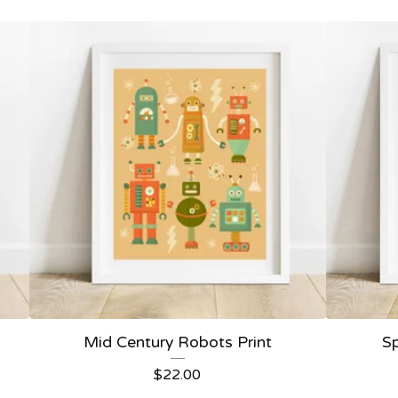
Mid Century Robots Print
Sp
$
22.00