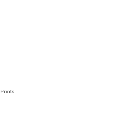
 Prints