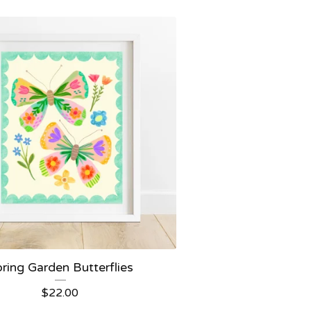
ring Garden Butterflies
$
22.00