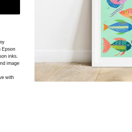
 my
on Epson
son inks.
und image
ve with