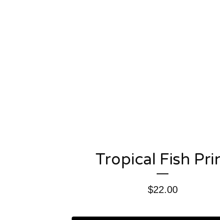
Tropical Fish Pri
$
22.00