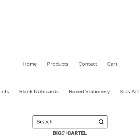
Home
Products
Contact
Cart
ints
Blank Notecards
Boxed Stationery
Kids Art
Search