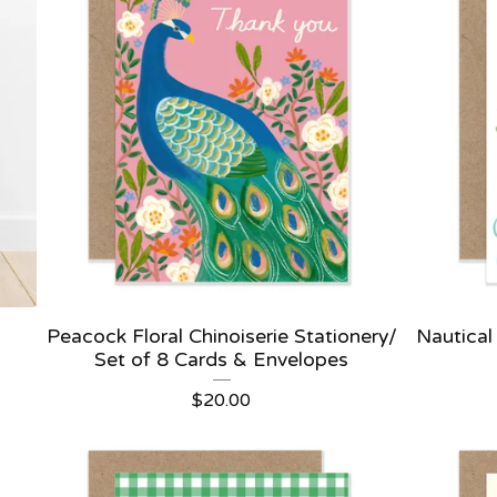
Peacock Floral Chinoiserie Stationery/
Nautical
Set of 8 Cards & Envelopes
$
20.00