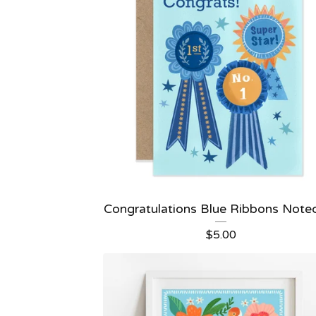
Congratulations Blue Ribbons Note
$
5.00