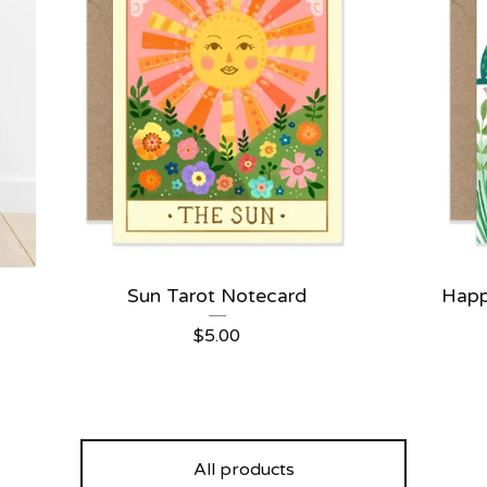
Sun Tarot Notecard
Happ
$
5.00
All products