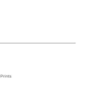
 Prints