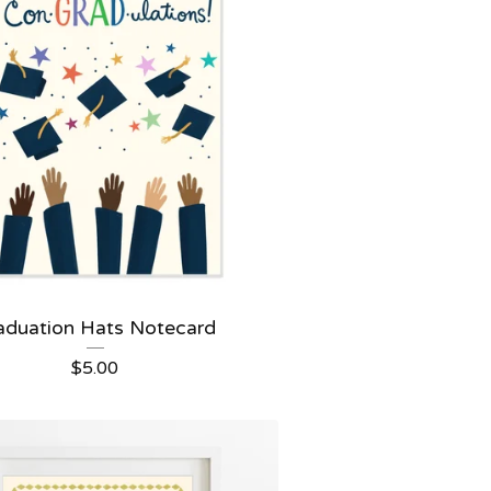
aduation Hats Notecard
$
5.00