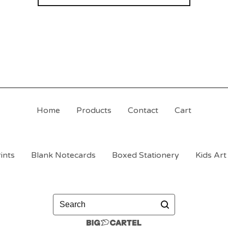
Home
Products
Contact
Cart
ints
Blank Notecards
Boxed Stationery
Kids Art
Search