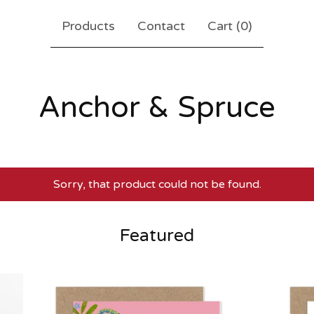
Products
Contact
Cart (
0
)
Anchor & Spruce
Sorry, that product could not be found.
Featured