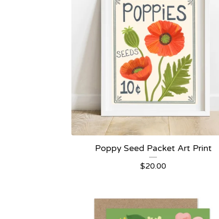
Poppy Seed Packet Art Print
$
20.00