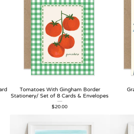
ard
Tomatoes With Gingham Border
Gr
Stationery/ Set of 8 Cards & Envelopes
$
20.00