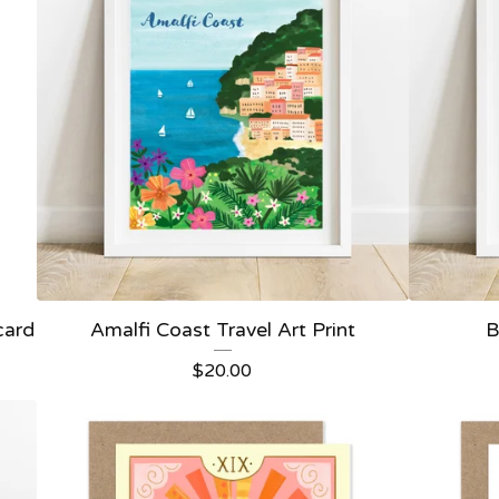
card
Amalfi Coast Travel Art Print
B
$
20.00