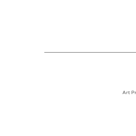
Art Pr