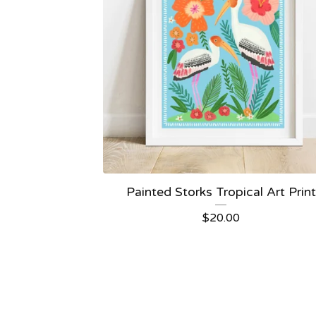
Painted Storks Tropical Art Print
$
20.00