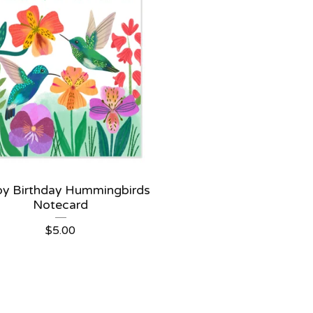
y Birthday Hummingbirds
Notecard
$
5.00