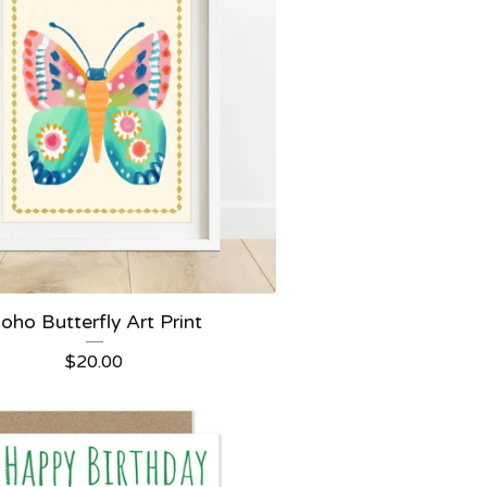
oho Butterfly Art Print
$
20.00