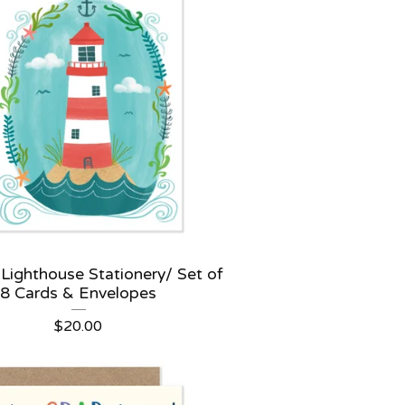
 Lighthouse Stationery/ Set of
8 Cards & Envelopes
$
20.00