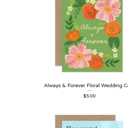
Always & Forever Floral Wedding C
$
5.00