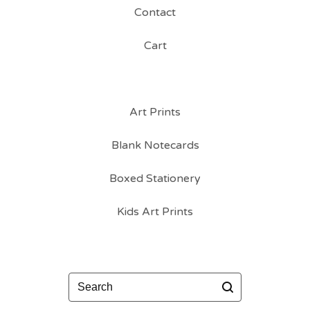
Contact
Cart
Art Prints
Blank Notecards
Boxed Stationery
Kids Art Prints
Search