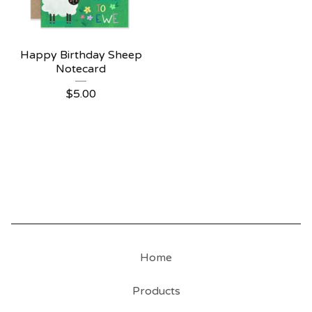
Happy Birthday Sheep
Notecard
$
5.00
Home
Products