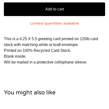
Add to cart
Limited quantities available
This is a 4.25 X 5.5 greeting card printed on 120lb card
stock with matching white or kraft envelope.
Printed on 100% Recycled Card Stock.
Blank inside.
Will be mailed in a protective cellophane sleeve.
You might also like