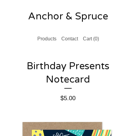
Anchor & Spruce
Products
Contact
Cart (
0
)
Birthday Presents
Notecard
$
5.00