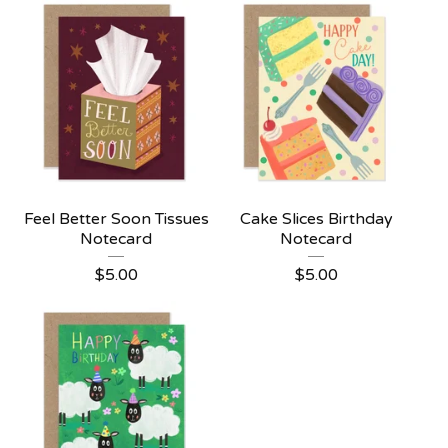
Feel Better Soon Tissues
Cake Slices Birthday
Notecard
Notecard
$
5.00
$
5.00